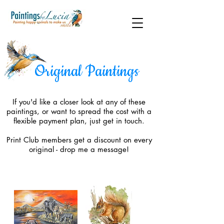
Original Paintings
If you'd like a closer look at any of these
paintings, or want to spread the cost with a
flexible payment plan, just get in touch.
Print Club members get a discount on every
original - drop me a message!