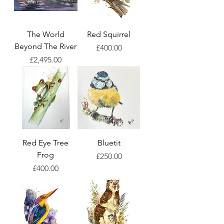
The World
Red Squirrel
Beyond The River
Price
£400.00
Price
£2,495.00
Red Eye Tree
Bluetit
Frog
Price
£250.00
Price
£400.00