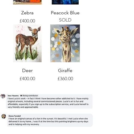
Zebra
Peacock Blue
SOLD
Price
£400.00
Deer
Giraffe
Price
Price
£400.00
£360.00