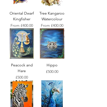
Oriental Dwarf
Tree Kangaroo
Kingfisher
Watercolour
Sale Price
Sale Price
From
£400.00
From
£400.00
Peacock and
Hippo
Hare
Price
£500.00
Price
£500.00