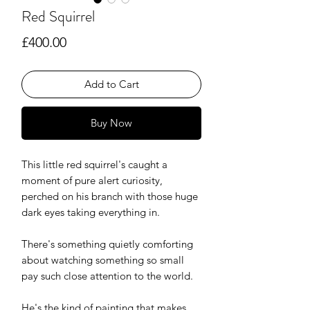
Red Squirrel
Price
£400.00
Add to Cart
Buy Now
This little red squirrel's caught a
moment of pure alert curiosity,
perched on his branch with those huge
dark eyes taking everything in.
There's something quietly comforting
about watching something so small
pay such close attention to the world.
He's the kind of painting that makes