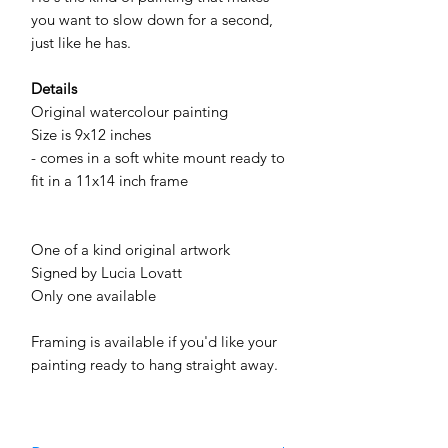
you want to slow down for a second,
just like he has.
Details
Original watercolour painting
Size is 9x12 inches
- comes in a soft white mount ready to
fit in a 11x14 inch frame
One of a kind original artwork
Signed by Lucia Lovatt
Only one available
Framing is available if you'd like your
painting ready to hang straight away.