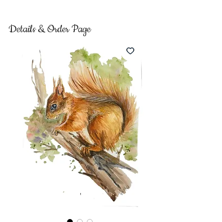
Details & Order Page