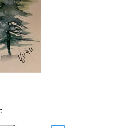
Price
0