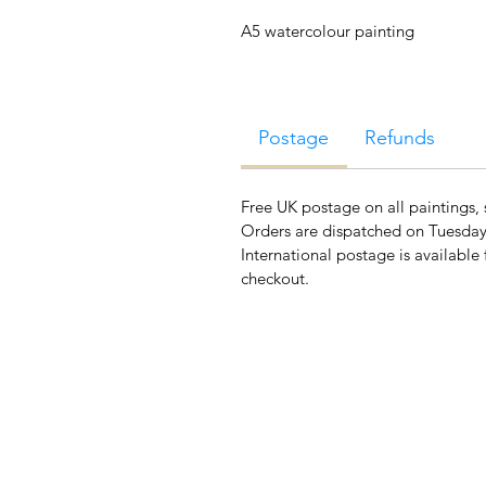
A5 watercolour painting
Postage
Refunds
Free UK postage on all paintings, 
Orders are dispatched on Tuesday
International postage is available 
checkout.