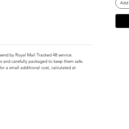
Add 
send by Royal Mail Tracked 48 service.
s and carefully packaged to keep them safe.
for a small additional cost, calculated at