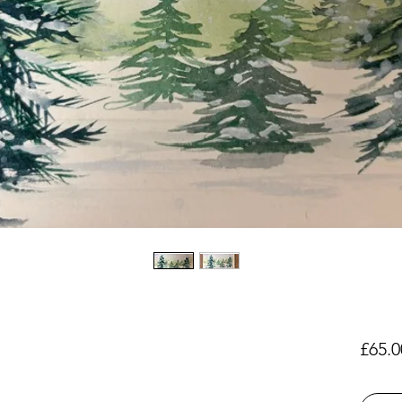
£65.0