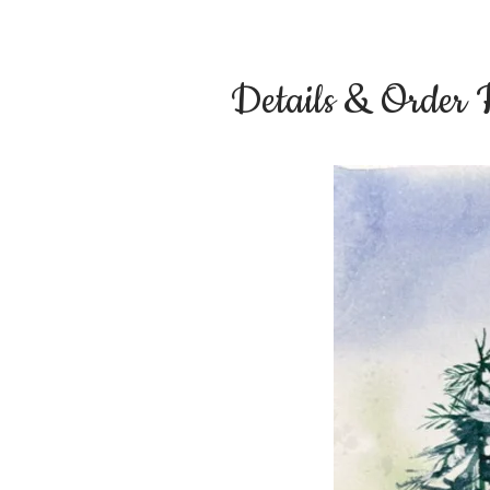
Details & Order 