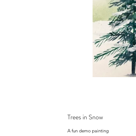
Trees in Snow
A fun demo painting