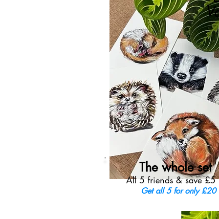
V
The whole set
All 5 friends & save £5
Get all 5 for only £20