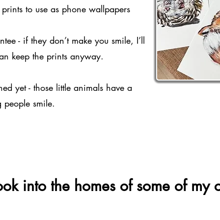
e prints to use as phone wallpapers
ee - if they don’t make you smile, I’ll
an keep the prints anyway.
d yet - those little animals have a
g people smile.
ok into the homes of some of my co