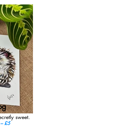
og
ecretly sweet.
 – £5