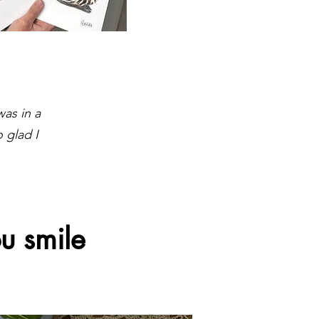
was in a
 glad I
u smile