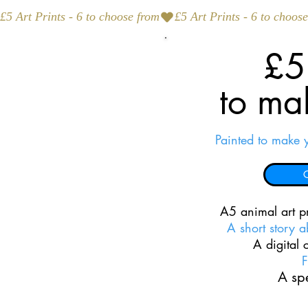
£5 Art Prints - 6 to choose from
£5 
to ma
Painted to make 
C
A5 animal art pr
A short story 
A digital
F
A spe