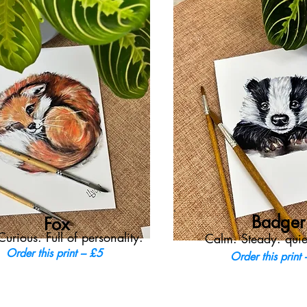
Badger
Fox
Curious. Full of personality.
Calm. Steady. quie
Order this print – £5
Order this print