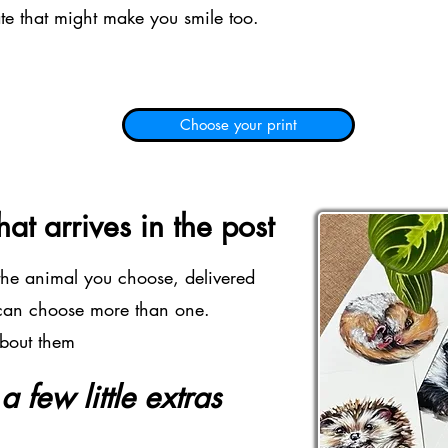
ate that might make you smile too.
Choose your print
at arrives in the post
 the animal you choose, delivered
 can choose more than one.
about them
 few little extras