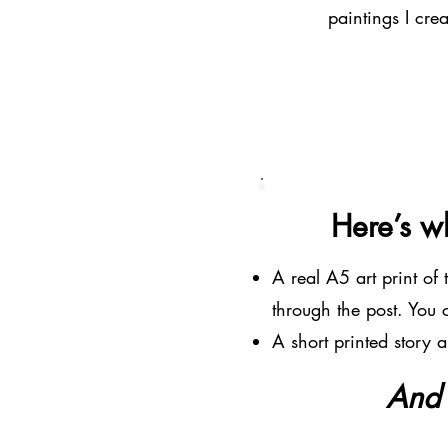
paintings I cre
Here’s wh
A real A5 art print of
through the post. You
A short printed story 
And a