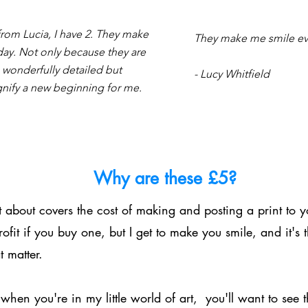
 from Lucia, I have 2. They make
They make me smile eve
day. Not only because they are
 wonderfully detailed but
- Lucy Whitfield
gnify a new beginning for me.
Why are these £5?
 about covers the cost of making and posting a print to y
ofit if you buy one, but I get to make you smile, and it's 
t matter.
when you're in my little world of art, you'll want to see t