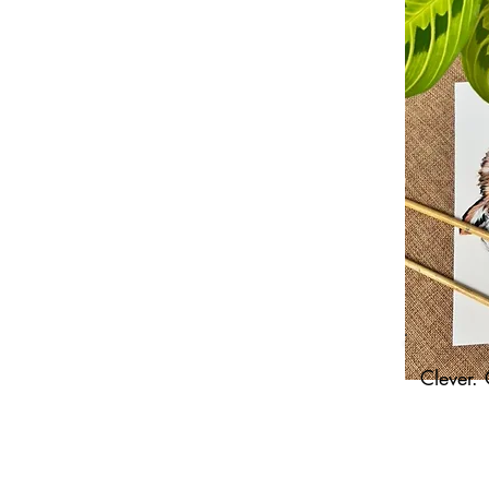
Clever. 