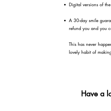
Digital versions of th
A 30-day smile guarant
refund you and you c
This has never happene
lovely habit of makin
Have a lo