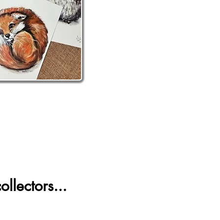
llectors...