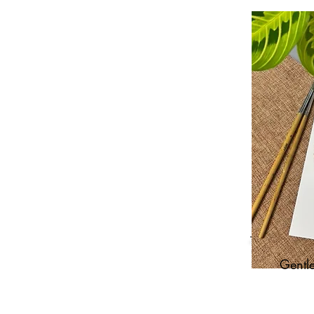
Gentle