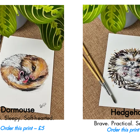
Dormouse
Hedgeh
. Sleepy. Soft-hearted.
Brave. Practical. S
Order this print – £5
Order this print