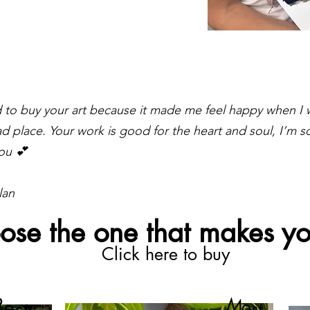
ed to buy your art because it made me feel happy when I 
ad place. Your work is good for the heart and soul, I’m so
ou 💕
lan
ose the one that makes yo
Click here to buy
Best
Most