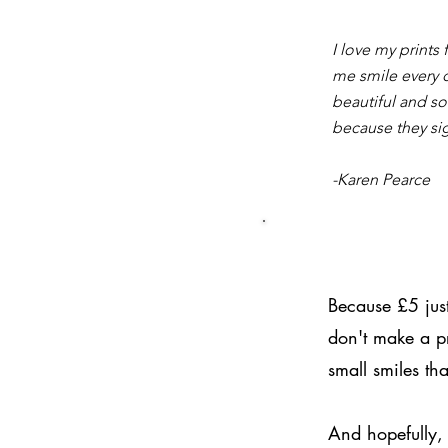
I love my prints
me smile every 
beautiful and so
because they si
-Karen Pearce
Because £5 just
don't make a pr
small smiles tha
And hopefully, 