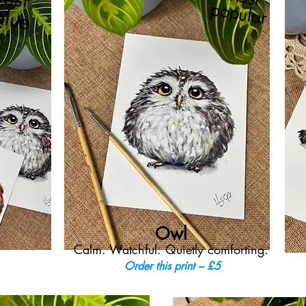
popular
alue
Owl
Calm. Watchful. Quietly comforting.
Order this print – £5