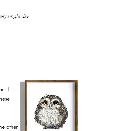
ry single day
ou. I
these
he other