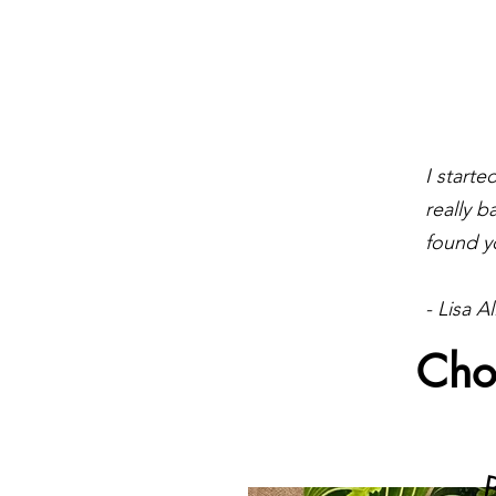
I start
really b
found y
- Lisa Al
Cho