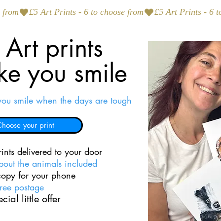
Art prints
ke you smile
you smile when the days are tough
hoose your print
ints delivered to your door
about the animals included
 copy for your phone
ree postage
cial little offer