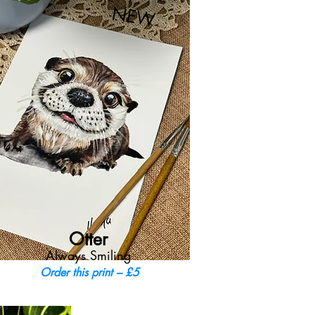
NEW
Otter
Always Smiling
Order this print – £5