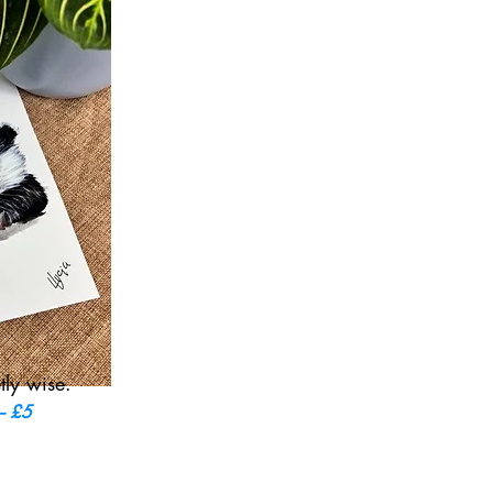
tly wise.
 – £5