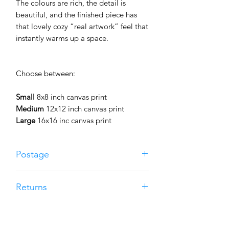
The colours are rich, the detail is
beautiful, and the finished piece has
that lovely cozy “real artwork” feel that
instantly warms up a space.
Choose between:
Small
8x8 inch canvas print
Medium
12x12 inch canvas print
Large
16x16 inc canvas print
Postage
Free UK postage on all canvas prints.
Returns
Your canvas will be professionally
made to order and carefully packaged
If your print isn’t quite right for you,
to keep it safe on its journey to you.
you can return it within 30 days for a
Most canvas orders are dispatched