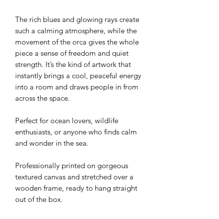
The rich blues and glowing rays create
such a calming atmosphere, while the
movement of the orca gives the whole
piece a sense of freedom and quiet
strength. It’s the kind of artwork that
instantly brings a cool, peaceful energy
into a room and draws people in from
across the space.
Perfect for ocean lovers, wildlife
enthusiasts, or anyone who finds calm
and wonder in the sea.
Professionally printed on gorgeous
textured canvas and stretched over a
wooden frame, ready to hang straight
out of the box.