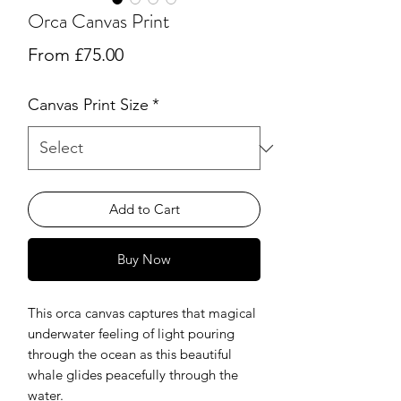
Orca Canvas Print
Sale
From
£75.00
Price
Canvas Print Size
*
Add to Cart
Buy Now
This orca canvas captures that magical
underwater feeling of light pouring
through the ocean as this beautiful
whale glides peacefully through the
water.