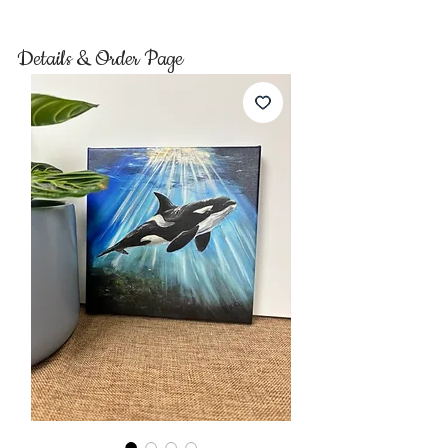
Details & Order Page