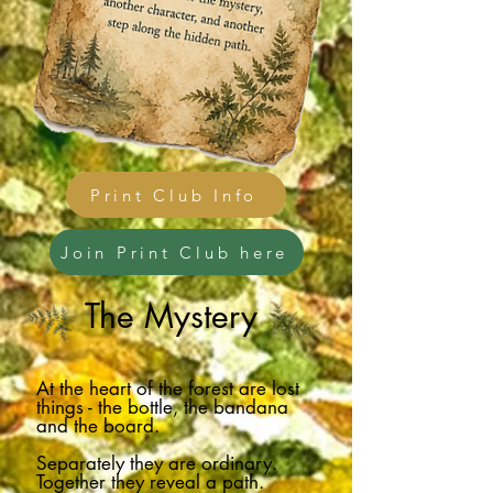
Print Club Info
Join Print Club here
The Mystery
At the heart of the forest are lost
things - the bottle, the bandana
and the board.
Separately they are ordinary.
Together they reveal a path.