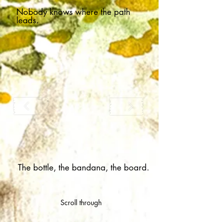
Nobody knows where the path
leads.
The bottle, the bandana, the board.
Scroll through