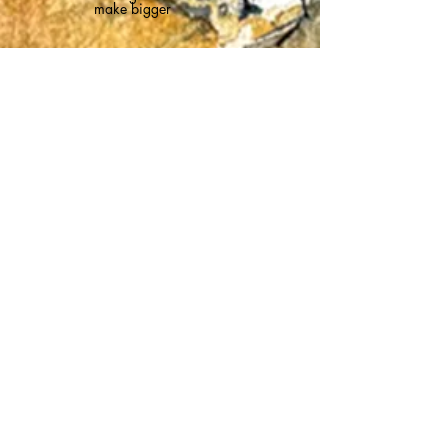
make bigger
Meet the animals
Scroll through
Click on image
to make bigger