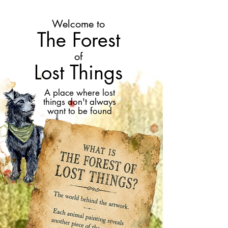
Welcome to
The Forest
of
Lost Things
A place where lost
things don't always
want to be found