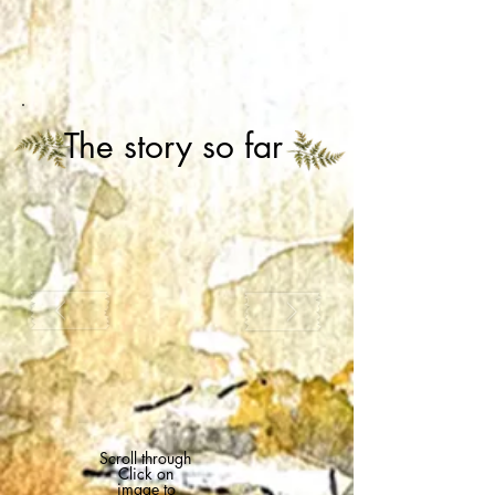
The story so far
Scroll through
Click on
image to