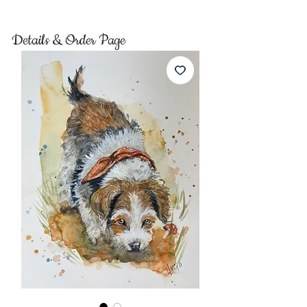
Details & Order Page