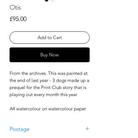
Otis
Price
£95.00
Add to Cart
Buy Now
From the archives. This was painted at
the end of last year - 3 dogs made up a
prequel for the Print Club story that is
playing out every month this year
A4 watercolour on watercolour paper
Postage