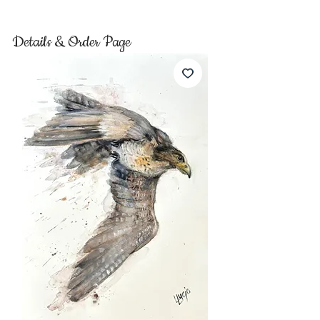
Details & Order Page