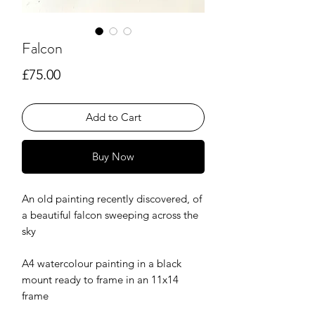
Falcon
Price
£75.00
Add to Cart
Buy Now
An old painting recently discovered, of
a beautiful falcon sweeping across the
sky
A4 watercolour painting in a black
mount ready to frame in an 11x14
frame