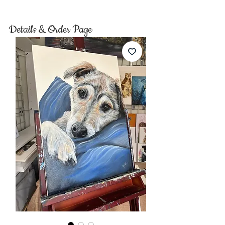
Details & Order Page