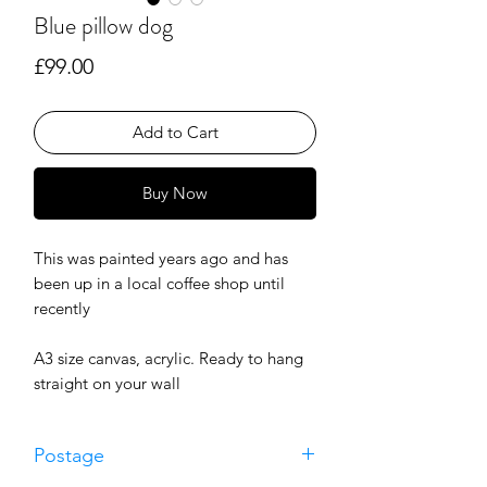
Blue pillow dog
Price
£99.00
Add to Cart
Buy Now
This was painted years ago and has
been up in a local coffee shop until
recently
A3 size canvas, acrylic. Ready to hang
straight on your wall
Postage