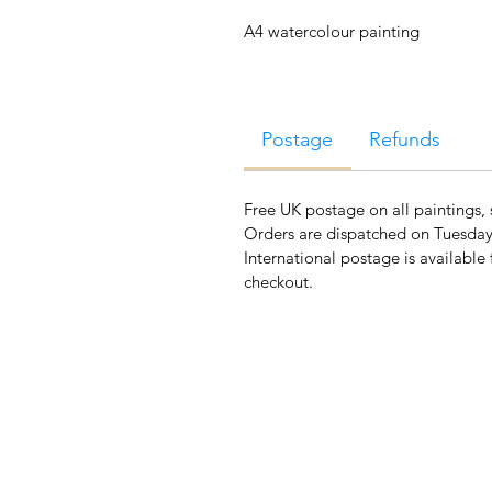
A4 watercolour painting
Postage
Refunds
Free UK postage on all paintings, 
Orders are dispatched on Tuesday
International postage is available 
checkout.