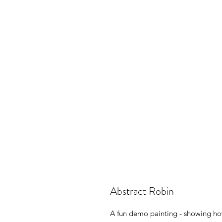
Abstract Robin
A fun demo painting - showing how