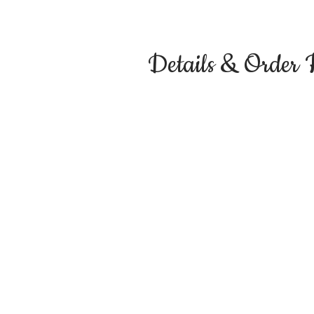
Details & Order 