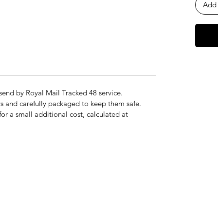
Add 
send by Royal Mail Tracked 48 service.
s and carefully packaged to keep them safe.
for a small additional cost, calculated at