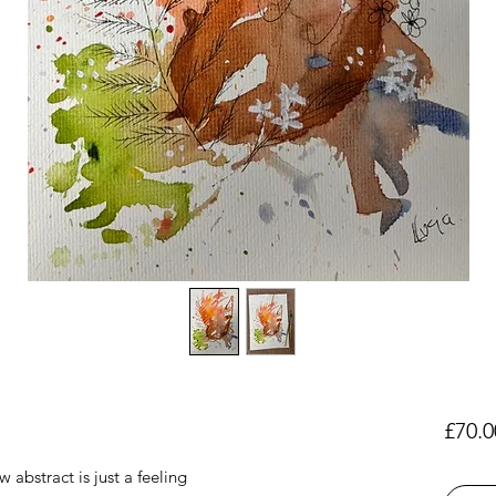
£70.0
 abstract is just a feeling